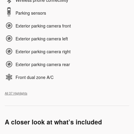
Wireless phone connectivity
Parking sensors
Exterior parking camera front
Exterior parking camera left
Exterior parking camera right
Exterior parking camera rear
Front dual zone A/C
All 37 Highlights
A closer look at what’s included