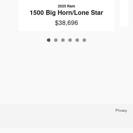
2025 Ram
1
1500 Big Horn/Lone Star
$38,696
Privacy