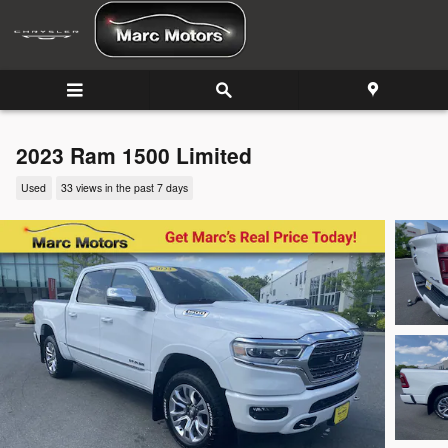
Skip to main content
2023 Ram 1500 Limited
Used
33 views in the past 7 days