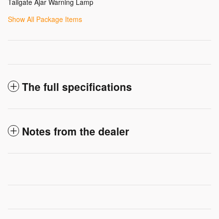
Tailgate Ajar Warning Lamp
Show All Package Items
The full specifications
Notes from the dealer