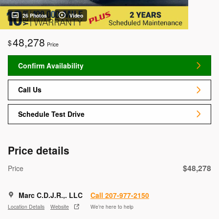
26 Photos
Video
48,278
$
Price
Confirm Availability
Call Us
Schedule Test Drive
Price details
$48,278
Price
Marc C.D.J.R.,. LLC
Call 207-977-2150
Location Details
Website
We’re here to help