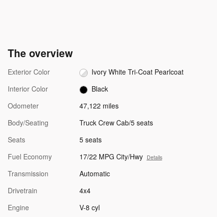
The overview
Exterior Color
Ivory White Tri-Coat Pearlcoat
Interior Color
Black
Odometer
47,122 miles
Body/Seating
Truck Crew Cab/5 seats
Seats
5 seats
Fuel Economy
17/22 MPG City/Hwy
Details
Transmission
Automatic
Drivetrain
4x4
Engine
V-8 cyl