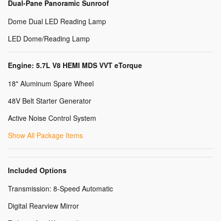
Dual-Pane Panoramic Sunroof
Dome Dual LED Reading Lamp
LED Dome/Reading Lamp
Engine: 5.7L V8 HEMI MDS VVT eTorque
18" Aluminum Spare Wheel
48V Belt Starter Generator
Active Noise Control System
Show All Package Items
Included Options
Transmission: 8-Speed Automatic
Digital Rearview Mirror