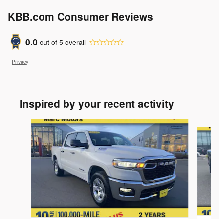
KBB.com Consumer Reviews
0.0
out of
5
overall
Privacy
Inspired by your recent activity
Slide 1 of 6