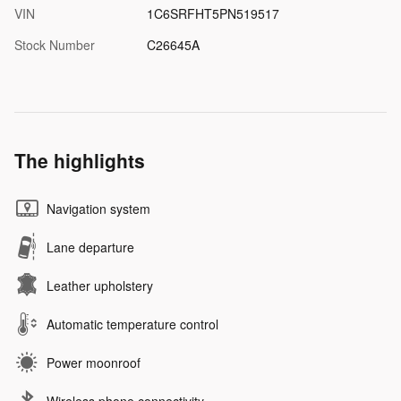
VIN
1C6SRFHT5PN519517
Stock Number
C26645A
The highlights
Navigation system
Lane departure
Leather upholstery
Automatic temperature control
Power moonroof