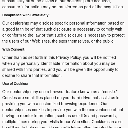
substantially all of the assets of our dealership are acquired,
consumer information may be transferred as part of the acquisition.
Compliance with Law/Safety:
Our dealership may disclose specific personal information based on
a good faith belief that such disclosure is necessary to comply with
or conform to the law or that such disclosure is necessary to protect
the users of our Web sites, the sites themselves, or the public.
With Consent:
Other than as set forth in this Privacy Policy, you will be notified
when any personally-identifiable information about you may be
shared with third parties, and you will be given the opportunity to
decline to share that information.
Use of Cookies:
Our dealership may use a browser feature known as a "cookie."
Cookies are small files placed on your hard drive that assist us in
providing you with a customized browsing experience. Our
dealership uses cookies to provide you with the convenience of not
having to reenter information, such as user IDs and passwords,
multiple times during your visits to our Web sites. Cookies can also
be utilized to help us provide you with information targeted to your