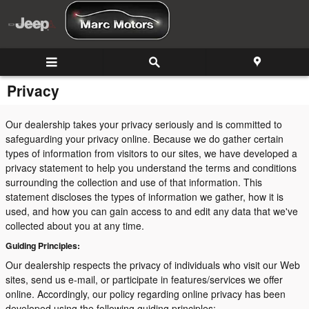
Skip to main content
Privacy
Our dealership takes your privacy seriously and is committed to
safeguarding your privacy online. Because we do gather certain
types of information from visitors to our sites, we have developed a
privacy statement to help you understand the terms and conditions
surrounding the collection and use of that information. This
statement discloses the types of information we gather, how it is
used, and how you can gain access to and edit any data that we've
collected about you at any time.
Guiding Principles:
Our dealership respects the privacy of individuals who visit our Web
sites, send us e-mail, or participate in features/services we offer
online. Accordingly, our policy regarding online privacy has been
developed using the following guiding principles: