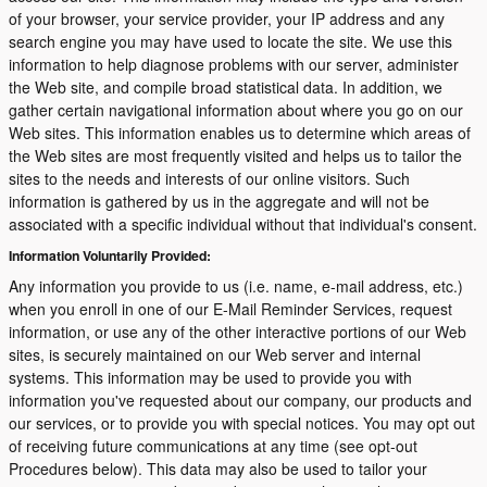
of your browser, your service provider, your IP address and any
search engine you may have used to locate the site. We use this
information to help diagnose problems with our server, administer
the Web site, and compile broad statistical data. In addition, we
gather certain navigational information about where you go on our
Web sites. This information enables us to determine which areas of
the Web sites are most frequently visited and helps us to tailor the
sites to the needs and interests of our online visitors. Such
information is gathered by us in the aggregate and will not be
associated with a specific individual without that individual's consent.
Information Voluntarily Provided:
Any information you provide to us (i.e. name, e-mail address, etc.)
when you enroll in one of our E-Mail Reminder Services, request
information, or use any of the other interactive portions of our Web
sites, is securely maintained on our Web server and internal
systems. This information may be used to provide you with
information you've requested about our company, our products and
our services, or to provide you with special notices. You may opt out
of receiving future communications at any time (see opt-out
Procedures below). This data may also be used to tailor your