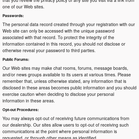
that you review the privacy policy of any site you visit via a link from
one of our Web sites.
Passwords:
The personal data record created through your registration with our
Web site can only be accessed with the unique password
associated with that record. To protect the integrity of the
information contained in this record, you should not disclose or
otherwise reveal your password to third parties.
Public Forums:
Our Web sites may make chat rooms, forums, message boards,
and/or news groups available to its users at various times. Please
remember that, unless otherwise stated, any information that is
disclosed in these areas becomes public information and you should
exercise caution when deciding to disclose your personal
information in these areas.
Opt-out Procedures:
You may always opt-out of receiving future communications from
our dealership. Our sites allow users to opt-out of receiving such
communications at the point where personal information is
requested, or through other means as identified.