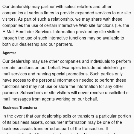
Our dealership may partner with select retailers and other
companies at various times to provide expanded services to our site
visitors. As part of such a relationship, we may share with these
companies the use of certain interactive Web site functions (i.e. the
E-Mail Reminder Service). Information provided by site visitors
through the use of such interactive functions may be available to
both our dealership and our partners.
Agents:
Our dealership may use other companies and individuals to perform
certain functions on our behalf. Examples include administering e-
mail services and running special promotions. Such parties only
have access to the personal information needed to perform these
functions and may not use or store the information for any other
purpose. Subscribers or site visitors will never receive unsolicited e-
mail messages from agents working on our behalf.
Business Transfers:
In the event that our dealership sells or transfers a particular portion
of its business assets, consumer information may be one of the
business assets transferred as part of the transaction. If