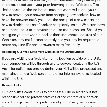
interests, based upon your prior browsing on our Web sites. The
"help" section of the toolbar on most browsers will inform you on
how to prevent your browser from accepting new cookies, how to
have the browser notify you upon the receipt of a new cookie, or
how to disable the use of cookies completely. As our Web sites have
been designed to take advantage of the use of cookies. Should you
configure your browser to decline their use, certain features of our
Web sites may not function correctly and you may be required to
renter any user IDs and passwords more frequently
Accessing Our Web Sites from Outside of the United States:
If you are visiting our Web site from a location outside of the U.S.,
your connection will be through and to servers located in the U.S.
Any information you provide during your visit will be processed and
maintained on our Web server and other internal systems located
within the U.S.
External Links:
Our Web sites contain links to other sites. Our dealership is not
responsible for the privacy practices or the content of such Web
sites. To help ensure the protection of your privacy, we recommend