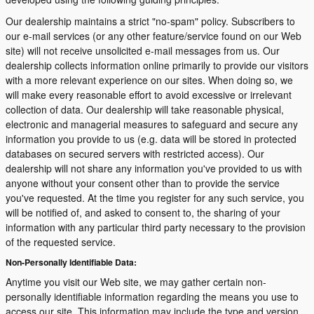
Our dealership maintains a strict "no-spam" policy. Subscribers to
our e-mail services (or any other feature/service found on our Web
site) will not receive unsolicited e-mail messages from us. Our
dealership collects information online primarily to provide our visitors
with a more relevant experience on our sites. When doing so, we
will make every reasonable effort to avoid excessive or irrelevant
collection of data. Our dealership will take reasonable physical,
electronic and managerial measures to safeguard and secure any
information you provide to us (e.g. data will be stored in protected
databases on secured servers with restricted access). Our
dealership will not share any information you've provided to us with
anyone without your consent other than to provide the service
you've requested. At the time you register for any such service, you
will be notified of, and asked to consent to, the sharing of your
information with any particular third party necessary to the provision
of the requested service.
Non-Personally Identifiable Data:
Anytime you visit our Web site, we may gather certain non-
personally identifiable information regarding the means you use to
access our site. This information may include the type and version