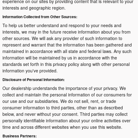
experience on our sites by providing content that is relevant to your
interests and geographic region.
Information Collected from Other Sources:
To help us better understand and respond to your needs and
interests, we may in the future receive information about you from
other sources. We will ask any provider of such information to
represent and warrant that the information has been gathered and
maintained in accordance with all state and federal laws. Any such
information will be maintained by us in accordance with the
standards set forth in this privacy policy along with other personal
information you've provided.
Disclosure of Personal Information:
Our dealership understands the importance of your privacy. We
collect and maintain the personal information of our consumers for
our use and our subsidiaries. We do not sell, rent, or trade
consumer information to third parties, other than as described
below, and never without your consent. Third parties may collect
personally identifiable information about your online activities over
time and across different websites when you use this website.
Business Partners: