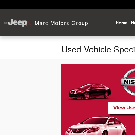
Skip to main content
Marc Motors Group
Home
N
Used Vehicle Speci