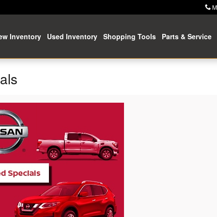
M
ew Inventory
Used Inventory
Shopping Tools
Parts & Service
als