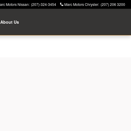
arc Motors Nissan
:
(207)-324-3454
Marc Motors Chrysler
:
(207) 206 3200
About Us