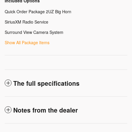
Included Options
Quick Order Package 2UZ Big Horn
SiriusXM Radio Service
Surround View Camera System
Show All Package Items
The full specifications
Notes from the dealer