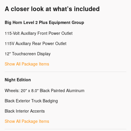
A closer look at what’s included
Big Horn Level 2 Plus Equipment Group
115-Volt Auxiliary Front Power Outlet
115V Auxiliary Rear Power Outlet
12" Touchscreen Display
Show All Package Items
Night Edition
Wheels: 20" x 8.0" Black Painted Aluminum
Black Exterior Truck Badging
Black Interior Accents
Show All Package Items