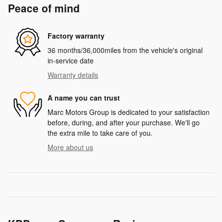
Peace of mind
Factory warranty
36 months/36,000miles from the vehicle's original
in-service date
Warranty details
A name you can trust
Marc Motors Group is dedicated to your satisfaction
before, during, and after your purchase. We'll go
the extra mile to take care of you.
More about us