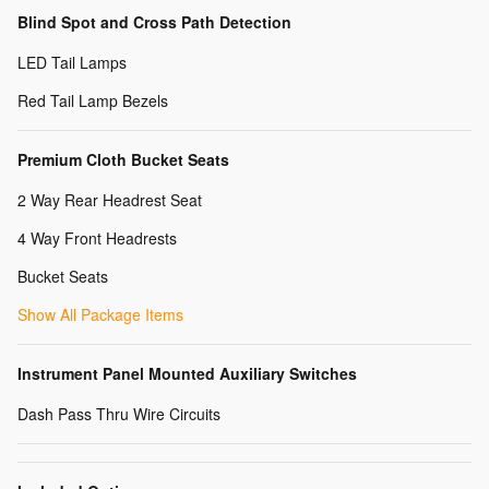
Blind Spot and Cross Path Detection
LED Tail Lamps
Red Tail Lamp Bezels
Premium Cloth Bucket Seats
2 Way Rear Headrest Seat
4 Way Front Headrests
Bucket Seats
Show All Package Items
Instrument Panel Mounted Auxiliary Switches
Dash Pass Thru Wire Circuits