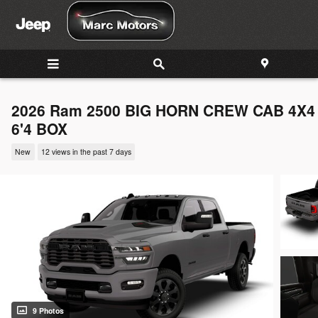
Skip to main content
2026 Ram 2500 BIG HORN CREW CAB 4X4
6'4 BOX
New
12 views in the past 7 days
9 Photos