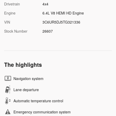
Drivetrain
4x4
Engine
6.4L V8 HEMI HD Engine
VIN
3C6UR5DJ5TG321336
Stock Number
26607
The highlights
Navigation system
Lane departure
Automatic temperature control
Emergency communication system