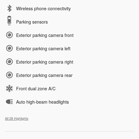
Wireless phone connectivity
Parking sensors
Exterior parking camera front
Exterior parking camera left
Exterior parking camera right
Exterior parking camera rear
Front dual zone A/C
Auto high-beam headlights
All 28 Highlights