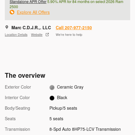
Standalone APR Offer
5.90% APR for 84 months on select 2026 Ram
2500
Explore All Offers
Marc C.D.J.R.,. LLC
Call 207-977-2150
Location Details
Website
We’re here to help
The overview
Exterior Color
Ceramic Gray
Interior Color
Black
Body/Seating
Pickup/5 seats
Seats
5 seats
Transmission
8-Spd Auto 8HP75-LCV Transmission