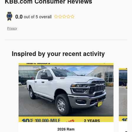
KBB.com Consumer Reviews
0.0
out of
5
overall
Privacy
Inspired by your recent activity
Slide 1 of 7
2026 Ram