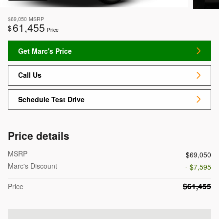
$69,050
MSRP
61,455
$
Price
Get Marc's Price
Call Us
Schedule Test Drive
Price details
MSRP
$69,050
Marc's Discount
- $7,595
$61,455
Price