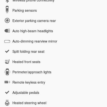
Wireless phone connectivity
Parking sensors
Exterior parking camera rear
Auto high-beam headlights
Auto-dimming rearview mirror
Split folding rear seat
Heated front seats
Perimeter/approach lights
Remote keyless entry
Adjustable pedals
Heated steering wheel