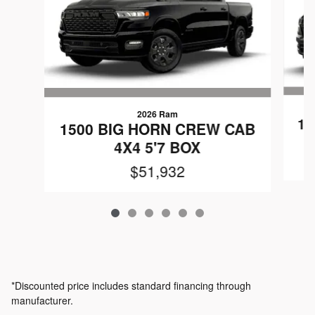
2026 Ram
15
1500 BIG HORN CREW CAB
4X4 5'7 BOX
$51,932
*Discounted price includes standard financing through
manufacturer.