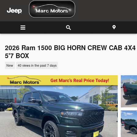
Skip to main content
2026 Ram 1500 BIG HORN CREW CAB 4X4
5'7 BOX
New
40 views in the past 7 days