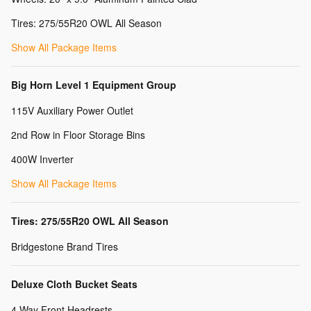
Tires: 275/55R20 OWL All Season
Show All Package Items
Big Horn Level 1 Equipment Group
115V Auxiliary Power Outlet
2nd Row in Floor Storage Bins
400W Inverter
Show All Package Items
Tires: 275/55R20 OWL All Season
Bridgestone Brand Tires
Deluxe Cloth Bucket Seats
4 Way Front Headrests