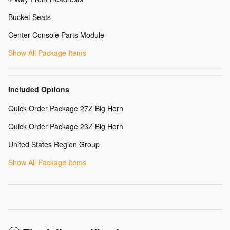
Bucket Seats
Center Console Parts Module
Show All Package Items
Included Options
Quick Order Package 27Z Big Horn
Quick Order Package 23Z Big Horn
United States Region Group
Show All Package Items