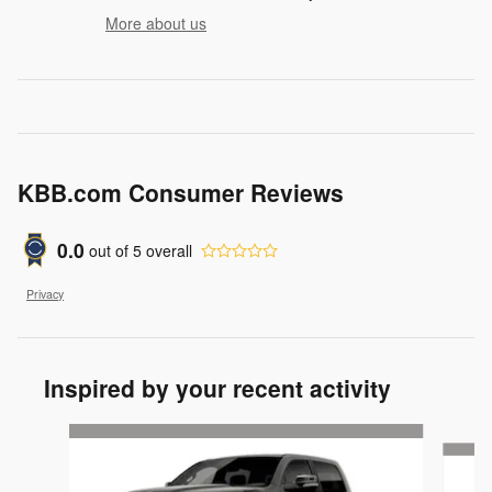
More about us
KBB.com Consumer Reviews
0.0
out of
5
overall
Privacy
Inspired by your recent activity
Slide 1 of 6