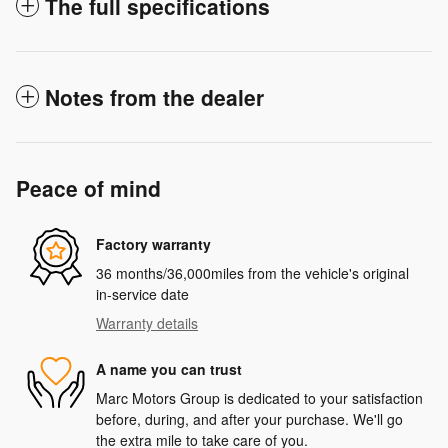
The full specifications
Notes from the dealer
Peace of mind
Factory warranty
36 months/36,000miles from the vehicle's original
in-service date
Warranty details
A name you can trust
Marc Motors Group is dedicated to your satisfaction
before, during, and after your purchase. We'll go
the extra mile to take care of you.