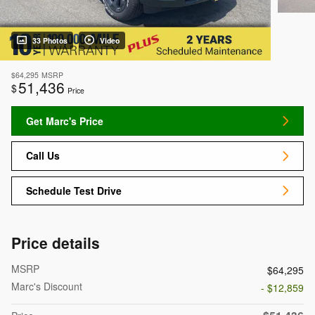
33 Photos
Video
$64,295
MSRP
51,436
$
Price
Get Marc's Price
Call Us
Schedule Test Drive
Price details
MSRP
$64,295
Marc's Discount
- $12,859