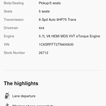
Body/Seating
Pickup/5 seats
Seats
5 seats
Transmission
8-Spd Auto 8HP75 Trans
Drivetrain
4x4
Engine
5.7L V8 HEMI MDS VVT eTorque Engine
VIN
1C6SRFFT2TN400630
Stock Number
26712
The highlights
Lane departure