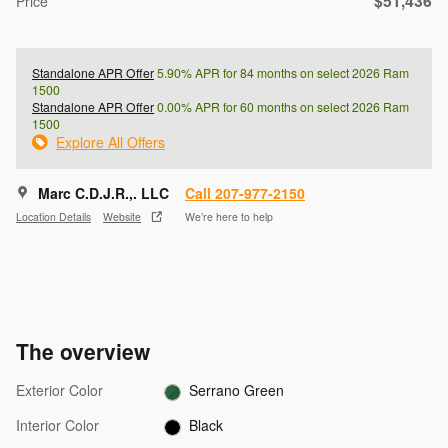
$51,436
Price
Standalone APR Offer
5.90% APR for 84 months on select 2026 Ram
1500
Standalone APR Offer
0.00% APR for 60 months on select 2026 Ram
1500
Explore All Offers
Marc C.D.J.R.,. LLC
Call 207-977-2150
Location Details
Website
We’re here to help
The overview
Exterior Color
Serrano Green
Interior Color
Black