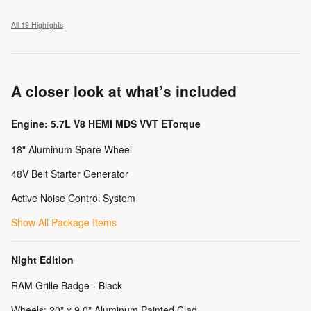
All 19 Highlights
A closer look at what’s included
Engine: 5.7L V8 HEMI MDS VVT ETorque
18" Aluminum Spare Wheel
48V Belt Starter Generator
Active Noise Control System
Show All Package Items
Night Edition
RAM Grille Badge - Black
Wheels: 20" x 9.0" Aluminum Painted Clad