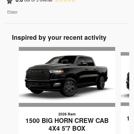
Privacy
Inspired by your recent activity
Slide 1 of 6
2026 Ram
15
1500 BIG HORN CREW CAB
4X4 5'7 BOX