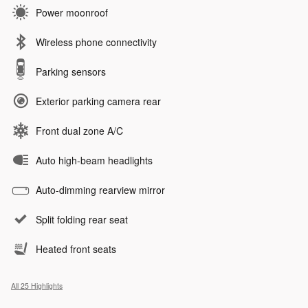
Power moonroof
Wireless phone connectivity
Parking sensors
Exterior parking camera rear
Front dual zone A/C
Auto high-beam headlights
Auto-dimming rearview mirror
Split folding rear seat
Heated front seats
All 25 Highlights