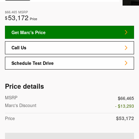
$66,465
MSRP
53,172
$
Price
Get Marc's Price
Call Us
Schedule Test Drive
Price details
MSRP
$66,465
Marc's Discount
- $13,293
$53,172
Price