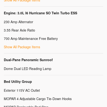
Show All Package Items
Engine: 3.0L I6 Hurricane SO Twin Turbo ESS
230 Amp Alternator
3.55 Rear Axle Ratio
700 Amp Maintenance Free Battery
Show All Package Items
Dual-Pane Panoramic Sunroof
Dome Dual LED Reading Lamp
Bed Utility Group
Exterior 115V AC Outlet
MOPAR 4 Adjustable Cargo Tie-Down Hooks