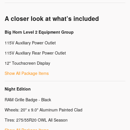
A closer look at what’s included
Big Horn Level 2 Equipment Group
115V Auxiliary Power Outlet
115V Auxiliary Rear Power Outlet
12" Touchscreen Display
Show All Package Items
Night Edition
RAM Grille Badge - Black
Wheels: 20" x 9.0" Aluminum Painted Clad
Tires: 275/55R20 OWL All Season