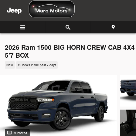
Skip to main content
2026 Ram 1500 BIG HORN CREW CAB 4X4
5'7 BOX
New
12 views in the past 7 days
9 Photos