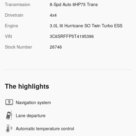
Transmission
8-Spd Auto 8HP75 Trans
Drivetrain
4x4
Engine
3.0L I6 Hurricane SO Twin Turbo ESS
VIN
3C6SRFFP5T4195396
Stock Number
26746
The highlights
Navigation system
Lane departure
Automatic temperature control