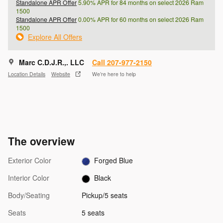
Standalone APR Offer
5.90% APR for 84 months on select 2026 Ram
1500
Standalone APR Offer
0.00% APR for 60 months on select 2026 Ram
1500
Explore All Offers
Marc C.D.J.R.,. LLC
Call 207-977-2150
Location Details
Website
We’re here to help
The overview
Exterior Color
Forged Blue
Interior Color
Black
Body/Seating
Pickup/5 seats
Seats
5 seats