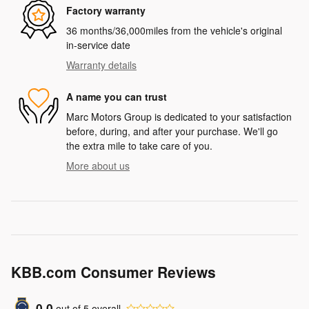
Factory warranty
36 months/36,000miles from the vehicle's original
in-service date
Warranty details
A name you can trust
Marc Motors Group is dedicated to your satisfaction
before, during, and after your purchase. We'll go
the extra mile to take care of you.
More about us
KBB.com Consumer Reviews
0.0
out of
5
overall