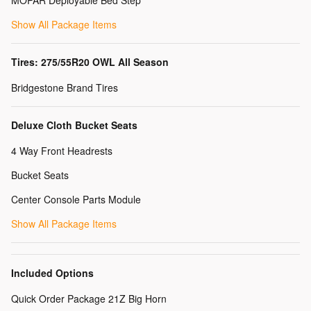
MOPAR Deployable Bed Step
Show All Package Items
Tires: 275/55R20 OWL All Season
Bridgestone Brand Tires
Deluxe Cloth Bucket Seats
4 Way Front Headrests
Bucket Seats
Center Console Parts Module
Show All Package Items
Included Options
Quick Order Package 21Z Big Horn