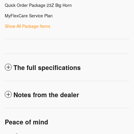
Quick Order Package 23Z Big Horn
MyFlexCare Service Plan
Show All Package Items
The full specifications
Notes from the dealer
Peace of mind