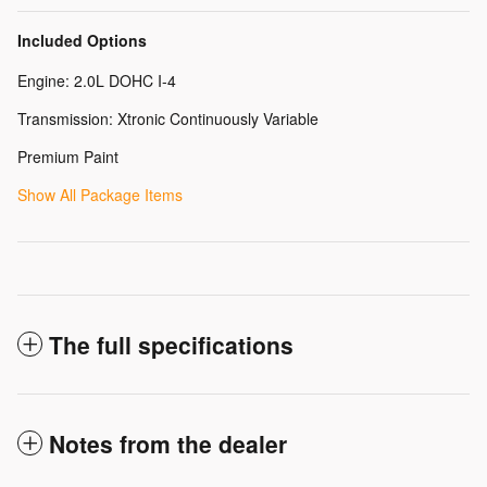
Included Options
Engine: 2.0L DOHC I-4
Transmission: Xtronic Continuously Variable
Premium Paint
Show All Package Items
The full specifications
Notes from the dealer