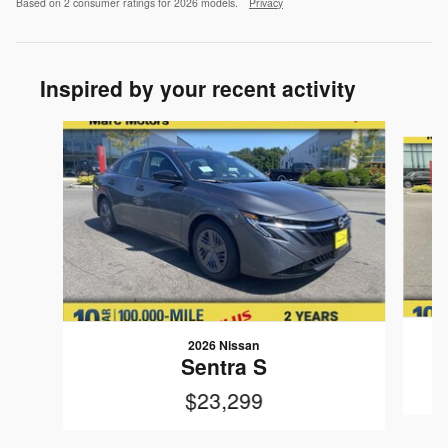
Based on 2 consumer ratings for 2026 models.
Privacy
Inspired by your recent activity
Slide 1 of 6
2026 Nissan
Sentra S
$23,299