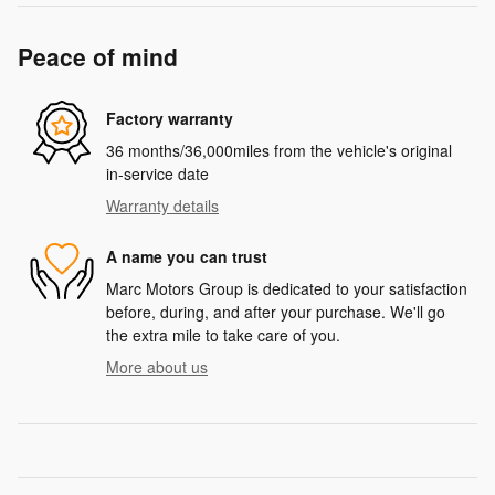
Peace of mind
Factory warranty
36 months/36,000miles from the vehicle's original
in-service date
Warranty details
A name you can trust
Marc Motors Group is dedicated to your satisfaction
before, during, and after your purchase. We'll go
the extra mile to take care of you.
More about us