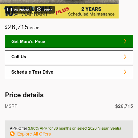
24 Photos
Video
26,715
$
MSRP
Get Marc's Price
Call Us
Schedule Test Drive
Price details
$26,715
MSRP
APR Offer
3.90% APR for 36 months on select 2026 Nissan Sentra
Explore All Offers