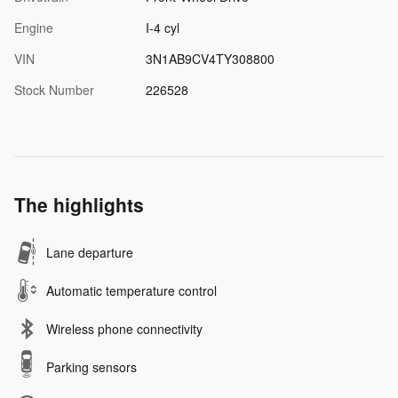
Engine
I-4 cyl
VIN
3N1AB9CV4TY308800
Stock Number
226528
The highlights
Lane departure
Automatic temperature control
Wireless phone connectivity
Parking sensors