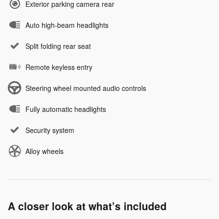
Exterior parking camera rear
Auto high-beam headlights
Split folding rear seat
Remote keyless entry
Steering wheel mounted audio controls
Fully automatic headlights
Security system
Alloy wheels
A closer look at what’s included