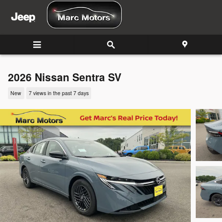
Skip to main content
2026 Nissan Sentra SV
New
7 views in the past 7 days