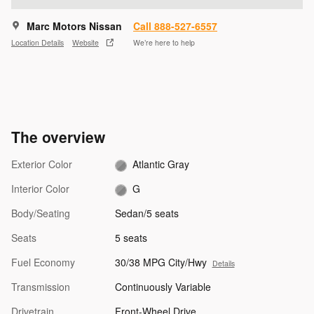
Marc Motors Nissan
Call 888-527-6557
Location Details
Website
We’re here to help
The overview
Exterior Color
Atlantic Gray
Interior Color
G
Body/Seating
Sedan/5 seats
Seats
5 seats
Fuel Economy
30/38 MPG City/Hwy
Details
Transmission
Continuously Variable
Drivetrain
Front-Wheel Drive