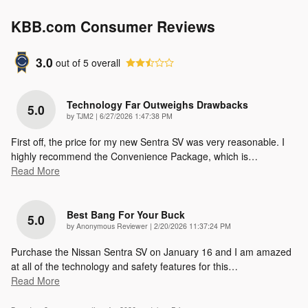
KBB.com Consumer Reviews
3.0
out of
5
overall
Technology Far Outweighs Drawbacks
5.0
on
by
TJM2
|
6/27/2026 1:47:38 PM
First off, the price for my new Sentra SV was very reasonable. I
highly recommend the Convenience Package, which is
…
Read More
Best Bang For Your Buck
5.0
on
by
Anonymous Reviewer
|
2/20/2026 11:37:24 PM
Purchase the Nissan Sentra SV on January 16 and I am amazed
at all of the technology and safety features for this
…
Read More