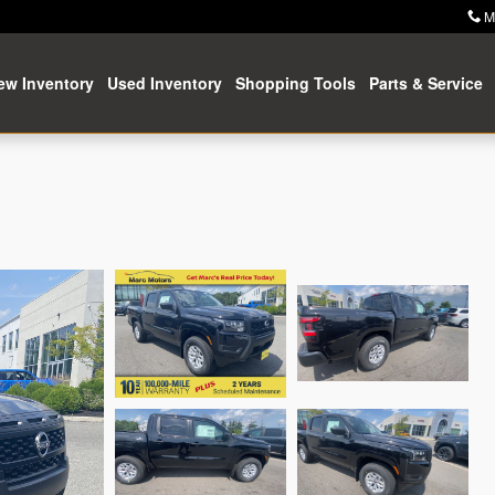
M
ew Inventory
Used Inventory
Shopping Tools
Parts & Service