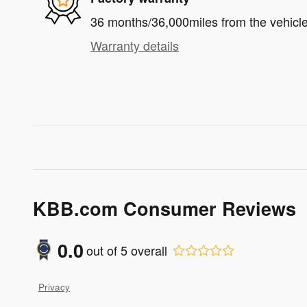
36 months/36,000miles from the vehicle'
Warranty details
KBB.com Consumer Reviews
0.0
out of
5
overall
Privacy