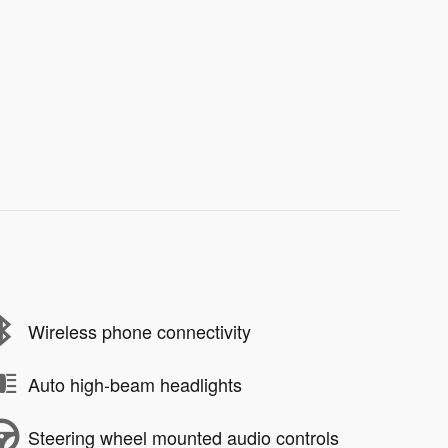
Wireless phone connectivity
Auto high-beam headlights
Steering wheel mounted audio controls