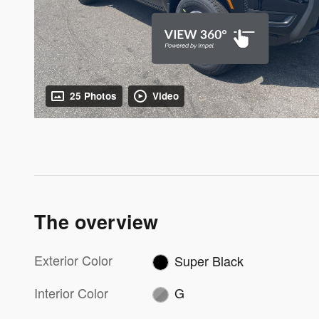
25 Photos
Video
The overview
Exterior Color
Super Black
Interior Color
G