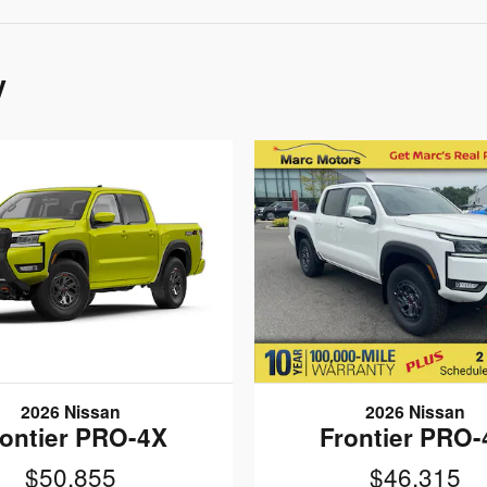
y
2026 Nissan
2026 Nissan
rontier PRO-4X
Frontier PRO-
$50,855
$46,315