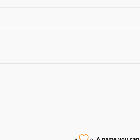
A name you can 