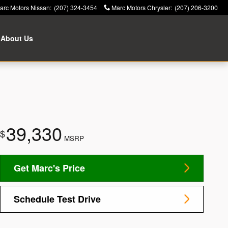
arc Motors Nissan
:
(207) 324-3454
Marc Motors Chrysler
:
(207) 206-3200
About Us
39,330
$
MSRP
Get Marc's Price
Schedule Test Drive