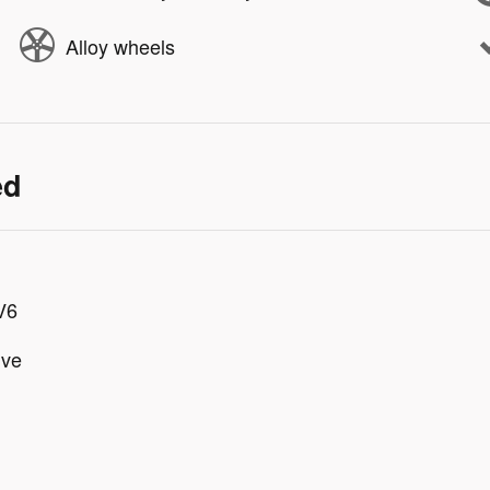
Alloy wheels
ed
V6
ive