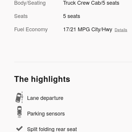
Body/Seating
Truck Crew Cab/5 seats
Seats
5 seats
Fuel Economy
17/21 MPG City/Hwy
Details
The highlights
Lane departure
Parking sensors
Split folding rear seat