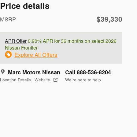
Price details
$39,330
MSRP
APR Offer
0.90% APR for 36 months on select 2026
Nissan Frontier
Explore All Offers
Marc Motors Nissan
Call 888-536-8204
Location Details
Website
We’re here to help