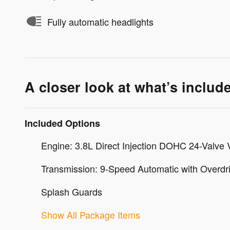
Fully automatic headlights
A closer look at what’s includ
Included Options
Engine: 3.8L Direct Injection DOHC 24-Valve 
Transmission: 9-Speed Automatic with Overdr
Splash Guards
Show All Package Items