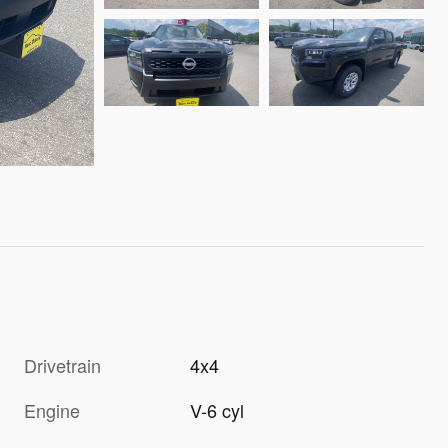
Drivetrain
4x4
Engine
V-6 cyl