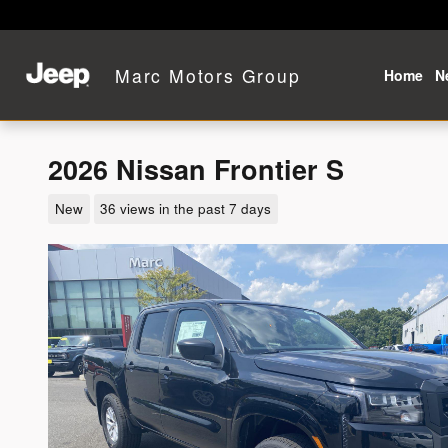
Skip to main content
Marc Motors Group
Home
N
2026 Nissan Frontier S
New
36 views in the past 7 days