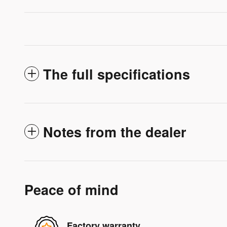
The full specifications
Notes from the dealer
Peace of mind
Factory warranty