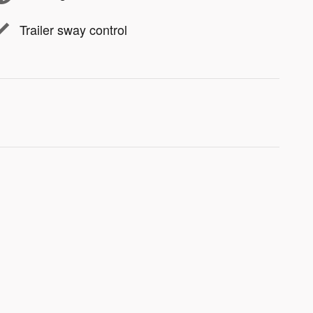
Trailer sway control