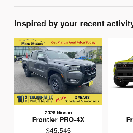
Inspired by your recent activit
2026 Nissan
Frontier PRO-4X
F
$45,545