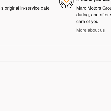
s original in-service date
Marc Motors Group
during, and after 
care of you.
More about us