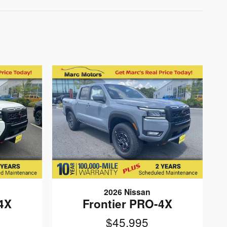
2026 Nissan
4X
Frontier PRO-4X
$45,995