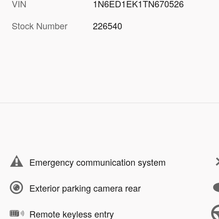
VIN
1N6ED1EK1TN670526
Stock Number
226540
Emergency communication system
Exterior parking camera rear
Remote keyless entry