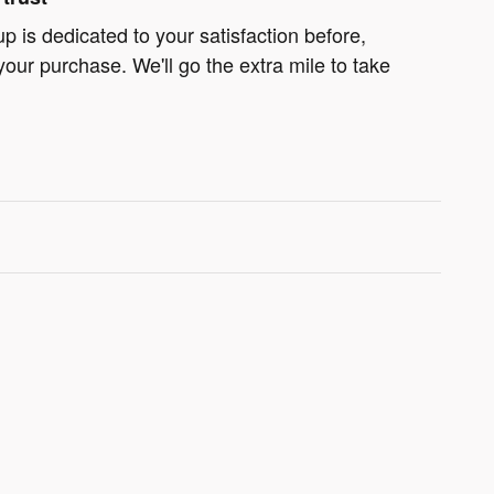
 is dedicated to your satisfaction before,
your purchase. We'll go the extra mile to take