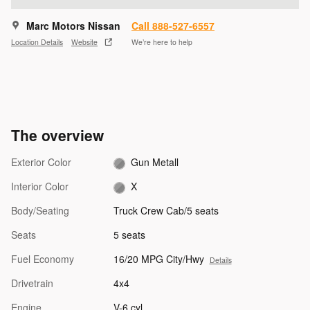
Marc Motors Nissan
Call 888-527-6557
Location Details
Website
We’re here to help
The overview
Exterior Color
Gun Metall
Interior Color
X
Body/Seating
Truck Crew Cab/5 seats
Seats
5 seats
Fuel Economy
16/20 MPG City/Hwy
Details
Drivetrain
4x4
Engine
V-6 cyl