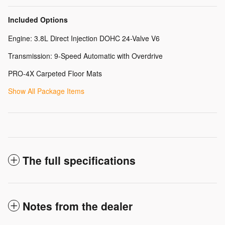
Included Options
Engine: 3.8L Direct Injection DOHC 24-Valve V6
Transmission: 9-Speed Automatic with Overdrive
PRO-4X Carpeted Floor Mats
Show All Package Items
The full specifications
Notes from the dealer