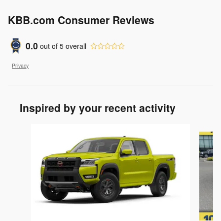
KBB.com Consumer Reviews
0.0
out of
5
overall
Privacy
Inspired by your recent activity
Slide 1 of 5