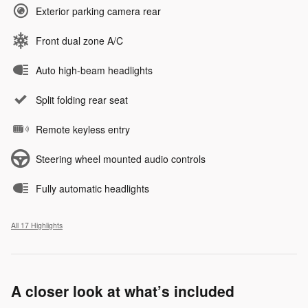
Exterior parking camera rear
Front dual zone A/C
Auto high-beam headlights
Split folding rear seat
Remote keyless entry
Steering wheel mounted audio controls
Fully automatic headlights
All 17 Highlights
A closer look at what’s included