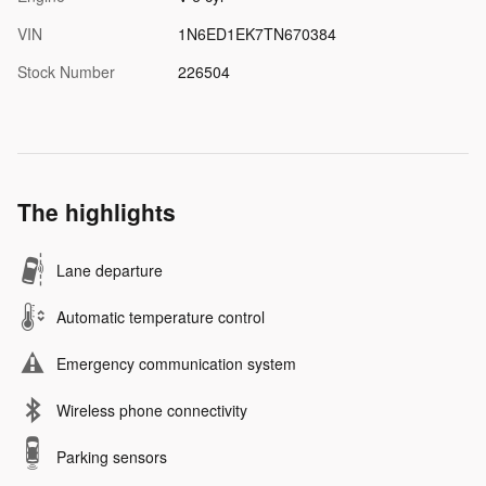
VIN
1N6ED1EK7TN670384
Stock Number
226504
The highlights
Lane departure
Automatic temperature control
Emergency communication system
Wireless phone connectivity
Parking sensors