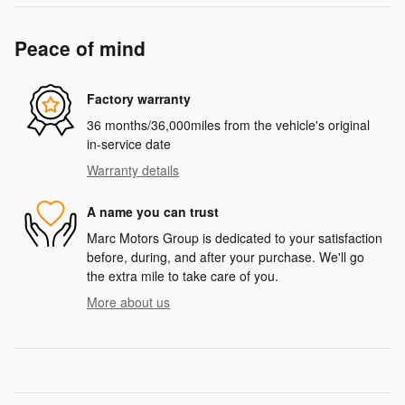
Peace of mind
Factory warranty
36 months/36,000miles from the vehicle's original
in-service date
Warranty details
A name you can trust
Marc Motors Group is dedicated to your satisfaction
before, during, and after your purchase. We'll go
the extra mile to take care of you.
More about us