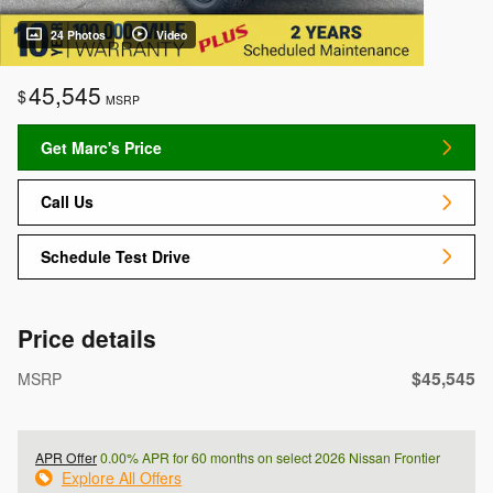
24 Photos
Video
45,545
$
MSRP
Get Marc's Price
Call Us
Schedule Test Drive
Price details
$45,545
MSRP
APR Offer
0.00% APR for 60 months on select 2026 Nissan Frontier
Explore All Offers