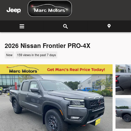
Skip to main content
2026 Nissan Frontier PRO-4X
New
159 views in the past 7 days