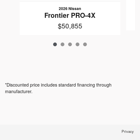
2026 Nissan
Frontier PRO-4X
$50,855
*Discounted price includes standard financing through
manufacturer.
Privacy