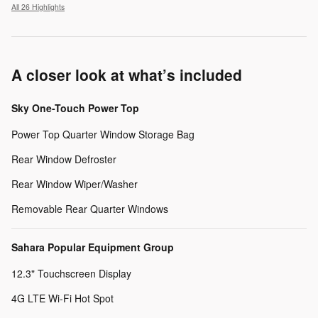
All 26 Highlights
A closer look at what’s included
Sky One-Touch Power Top
Power Top Quarter Window Storage Bag
Rear Window Defroster
Rear Window Wiper/Washer
Removable Rear Quarter Windows
Sahara Popular Equipment Group
12.3" Touchscreen Display
4G LTE Wi-Fi Hot Spot