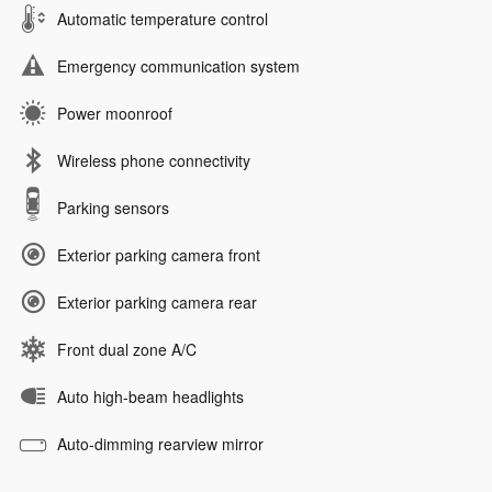
Automatic temperature control
Emergency communication system
Power moonroof
Wireless phone connectivity
Parking sensors
Exterior parking camera front
Exterior parking camera rear
Front dual zone A/C
Auto high-beam headlights
Auto-dimming rearview mirror