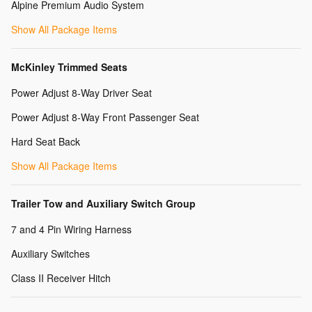
Alpine Premium Audio System
Show All Package Items
McKinley Trimmed Seats
Power Adjust 8-Way Driver Seat
Power Adjust 8-Way Front Passenger Seat
Hard Seat Back
Show All Package Items
Trailer Tow and Auxiliary Switch Group
7 and 4 Pin Wiring Harness
Auxiliary Switches
Class II Receiver Hitch