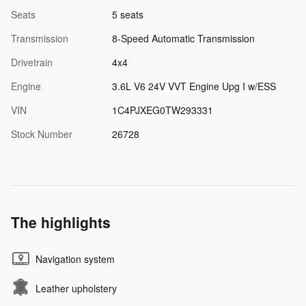
Seats
5 seats
Transmission
8-Speed Automatic Transmission
Drivetrain
4x4
Engine
3.6L V6 24V VVT Engine Upg I w/ESS
VIN
1C4PJXEG0TW293331
Stock Number
26728
The highlights
Navigation system
Leather upholstery