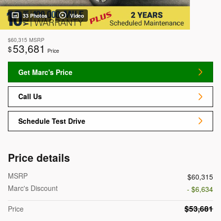
33 Photos
Video
$60,315
MSRP
53,681
$
Price
Get Marc's Price
Call Us
Schedule Test Drive
Price details
MSRP
$60,315
Marc's Discount
- $6,634
$53,681
Price