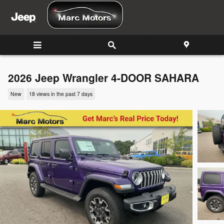
Skip to main content
2026 Jeep Wrangler 4-DOOR SAHARA
New
18 views in the past 7 days