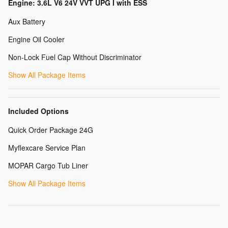
Engine: 3.6L V6 24V VVT UPG I with ESS
Aux Battery
Engine Oil Cooler
Non-Lock Fuel Cap Without Discriminator
Show All Package Items
Included Options
Quick Order Package 24G
Myflexcare Service Plan
MOPAR Cargo Tub Liner
Show All Package Items