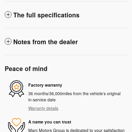
The full specifications
Notes from the dealer
Peace of mind
Factory warranty
36 months/36,000miles from the vehicle's original
in-service date
Warranty details
A name you can trust
Marc Motors Group is dedicated to your satisfaction