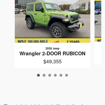
2026 Jeep
W
Wrangler 2-DOOR RUBICON
$49,355