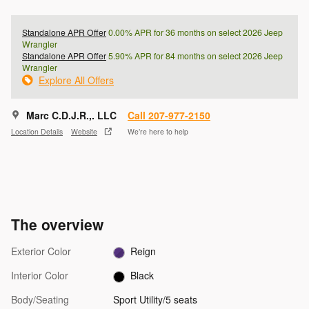
Standalone APR Offer
0.00% APR for 36 months on select 2026 Jeep
Wrangler
Standalone APR Offer
5.90% APR for 84 months on select 2026 Jeep
Wrangler
Explore All Offers
Marc C.D.J.R.,. LLC
Call 207-977-2150
Location Details
Website
We’re here to help
The overview
Exterior Color
Reign
Interior Color
Black
Body/Seating
Sport Utility/5 seats