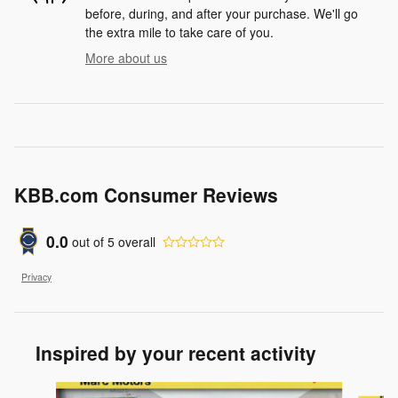
before, during, and after your purchase. We'll go
the extra mile to take care of you.
More about us
KBB.com Consumer Reviews
0.0
out of
5
overall
Privacy
Inspired by your recent activity
Slide 1 of 6