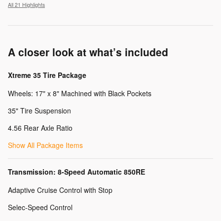
All 21 Highlights
A closer look at what’s included
Xtreme 35 Tire Package
Wheels: 17" x 8" Machined with Black Pockets
35" Tire Suspension
4.56 Rear Axle Ratio
Show All Package Items
Transmission: 8-Speed Automatic 850RE
Adaptive Cruise Control with Stop
Selec-Speed Control