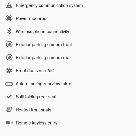
Emergency communication system
Power moonroof
Wireless phone connectivity
Exterior parking camera front
Exterior parking camera rear
Front dual zone A/C
Auto-dimming rearview mirror
Split folding rear seat
Heated front seats
Remote keyless entry