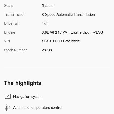
Seats
5 seats
Transmission
8-Speed Automatic Transmission
Drivetrain
4x4
Engine
3.6L V6 24V VVT Engine Upg I w/ESS
VIN
1C4RJXFGXTW293392
Stock Number
26738
The highlights
Navigation system
Automatic temperature control