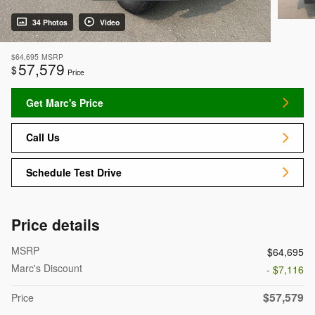
34 Photos
Video
$64,695
MSRP
57,579
$
Price
Get Marc's Price
Call Us
Schedule Test Drive
Price details
MSRP
$64,695
Marc's Discount
- $7,116
$57,579
Price