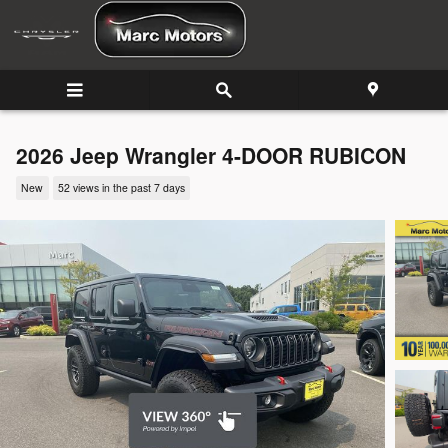
Skip to main content
2026 Jeep Wrangler 4-DOOR RUBICON
New
52 views in the past 7 days