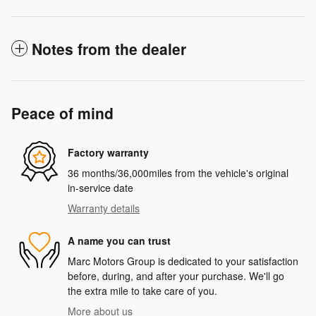
Notes from the dealer
Peace of mind
Factory warranty
36 months/36,000miles from the vehicle's original
in-service date
Warranty details
A name you can trust
Marc Motors Group is dedicated to your satisfaction
before, during, and after your purchase. We'll go
the extra mile to take care of you.
More about us