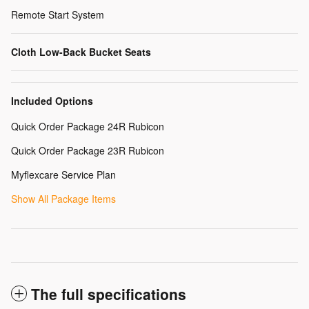
Remote Start System
Cloth Low-Back Bucket Seats
Included Options
Quick Order Package 24R Rubicon
Quick Order Package 23R Rubicon
Myflexcare Service Plan
Show All Package Items
The full specifications