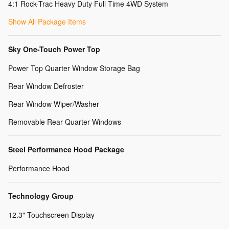
4:1 Rock-Trac Heavy Duty Full Time 4WD System
Show All Package Items
Sky One-Touch Power Top
Power Top Quarter Window Storage Bag
Rear Window Defroster
Rear Window Wiper/Washer
Removable Rear Quarter Windows
Steel Performance Hood Package
Performance Hood
Technology Group
12.3" Touchscreen Display