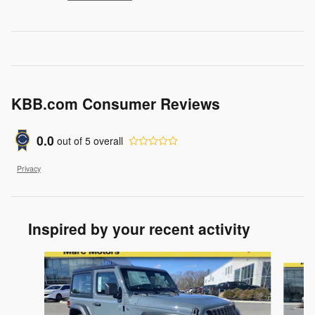
KBB.com Consumer Reviews
0.0
out of
5
overall
Privacy
Inspired by your recent activity
Slide 1 of 6