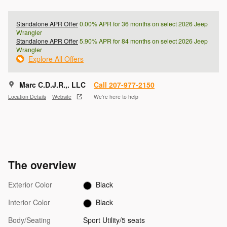
Standalone APR Offer
0.00% APR for 36 months on select 2026 Jeep
Wrangler
Standalone APR Offer
5.90% APR for 84 months on select 2026 Jeep
Wrangler
Explore All Offers
Marc C.D.J.R.,. LLC
Call 207-977-2150
Location Details
Website
We’re here to help
The overview
Exterior Color
Black
Interior Color
Black
Body/Seating
Sport Utility/5 seats