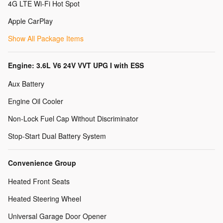
4G LTE Wi-Fi Hot Spot
Apple CarPlay
Show All Package Items
Engine: 3.6L V6 24V VVT UPG I with ESS
Aux Battery
Engine Oil Cooler
Non-Lock Fuel Cap Without Discriminator
Stop-Start Dual Battery System
Convenience Group
Heated Front Seats
Heated Steering Wheel
Universal Garage Door Opener