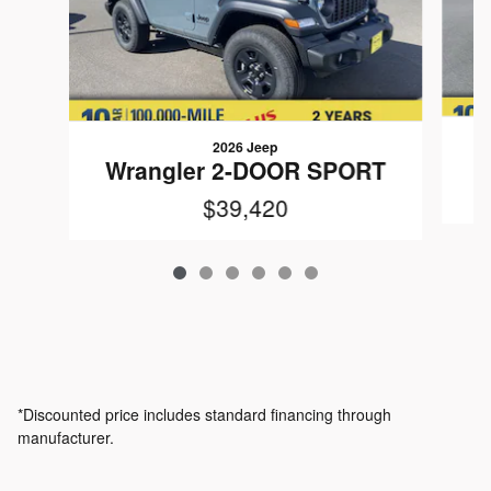
2026 Jeep
W
Wrangler 2-DOOR SPORT
$39,420
*Discounted price includes standard financing through
manufacturer.