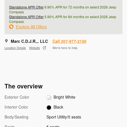
Standalone APR Offer
6.90% APR for 72 months on select 2026 Jeep
Compass
Standalone APR Offer
5.90% APR for 84 months on select 2026 Jeep
Compass
Explore All Offers
Marc C.D.J.R.,. LLC
Call 207-977-2150
Location Details
Website
We’re here to help
The overview
Exterior Color
Bright White
Interior Color
Black
Body/Seating
Sport Utility/5 seats
Seats
5 seats