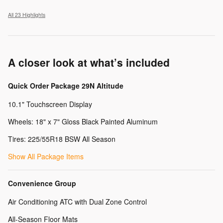
All 23 Highlights
A closer look at what’s included
Quick Order Package 29N Altitude
10.1" Touchscreen Display
Wheels: 18" x 7" Gloss Black Painted Aluminum
Tires: 225/55R18 BSW All Season
Show All Package Items
Convenience Group
Air Conditioning ATC with Dual Zone Control
All-Season Floor Mats