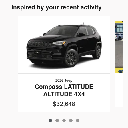
Inspired by your recent activity
Slide 1 of 5
2026 Jeep
Compass LATITUDE
ALTITUDE 4X4
$32,648