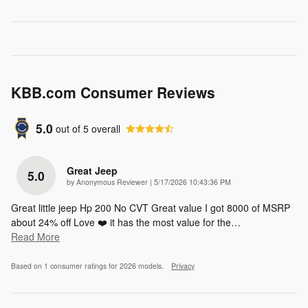
KBB.com Consumer Reviews
5.0
out of
5
overall
Great Jeep
5.0
on
by
Anonymous Reviewer
|
5/17/2026 10:43:36 PM
Great little jeep Hp 200 No CVT Great value I got 8000 of MSRP
about 24% off Love ❤️ it has the most value for the
…
Read More
Based on 1 consumer ratings for 2026 models.
Privacy