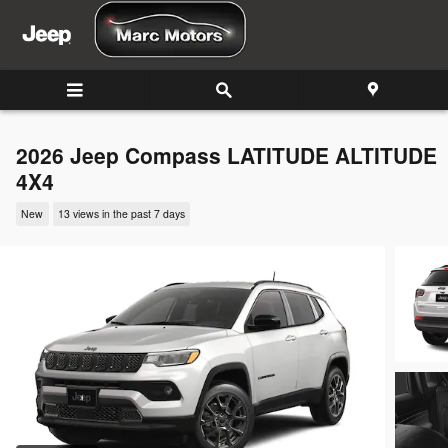
Skip to main content
2026 Jeep Compass LATITUDE ALTITUDE
4X4
New
13 views in the past 7 days