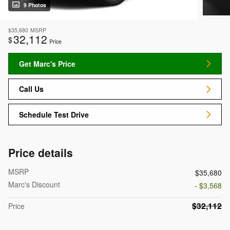
9 Photos
$35,680
MSRP
32,112
$
Price
Get Marc's Price
Call Us
Schedule Test Drive
Price details
MSRP
$35,680
Marc's Discount
- $3,568
$32,112
Price