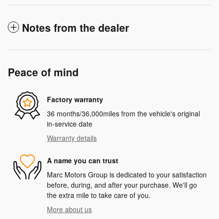
Notes from the dealer
Peace of mind
Factory warranty
36 months/36,000miles from the vehicle's original
in-service date
Warranty details
A name you can trust
Marc Motors Group is dedicated to your satisfaction
before, during, and after your purchase. We'll go
the extra mile to take care of you.
More about us