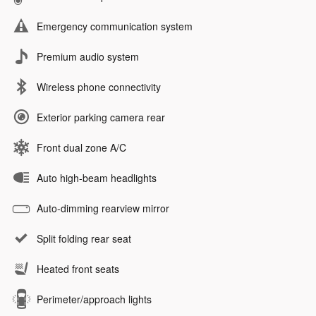
Emergency communication system
Premium audio system
Wireless phone connectivity
Exterior parking camera rear
Front dual zone A/C
Auto high-beam headlights
Auto-dimming rearview mirror
Split folding rear seat
Heated front seats
Perimeter/approach lights