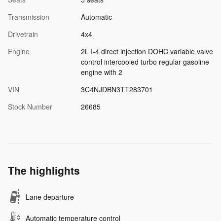
Transmission
Automatic
Drivetrain
4x4
Engine
2L I-4 direct injection DOHC variable valve
control intercooled turbo regular gasoline
engine with 2
VIN
3C4NJDBN3TT283701
Stock Number
26685
The highlights
Lane departure
Automatic temperature control