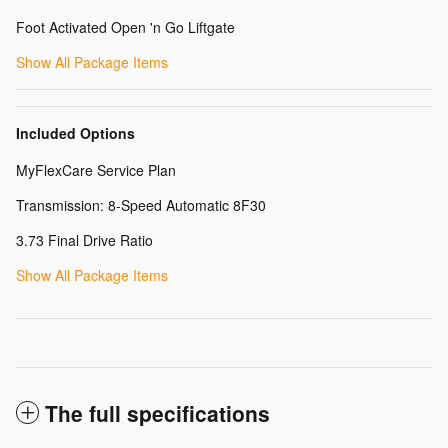
Foot Activated Open 'n Go Liftgate
Show All Package Items
Included Options
MyFlexCare Service Plan
Transmission: 8-Speed Automatic 8F30
3.73 Final Drive Ratio
Show All Package Items
The full specifications