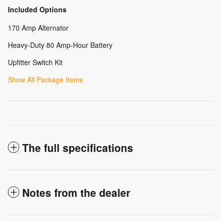
Included Options
170 Amp Alternator
Heavy-Duty 80 Amp-Hour Battery
Upfitter Switch Kit
Show All Package Items
The full specifications
Notes from the dealer