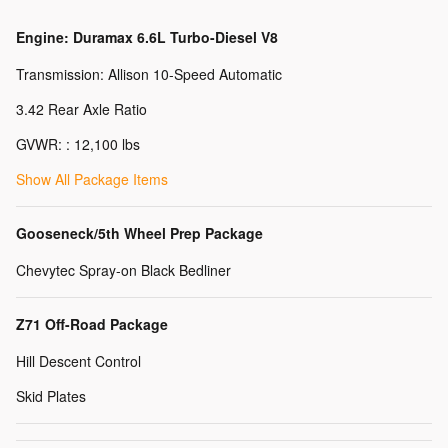
Engine: Duramax 6.6L Turbo-Diesel V8
Transmission: Allison 10-Speed Automatic
3.42 Rear Axle Ratio
GVWR: : 12,100 lbs
Show All Package Items
Gooseneck/5th Wheel Prep Package
Chevytec Spray-on Black Bedliner
Z71 Off-Road Package
Hill Descent Control
Skid Plates