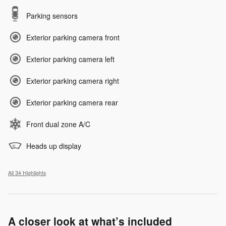
Parking sensors
Exterior parking camera front
Exterior parking camera left
Exterior parking camera right
Exterior parking camera rear
Front dual zone A/C
Heads up display
All 34 Highlights
A closer look at what’s included