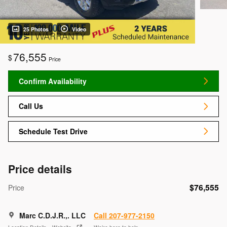
25 Photos
Video
76,555
$
Price
Confirm Availability
Call Us
Schedule Test Drive
Price details
$76,555
Price
Marc C.D.J.R.,. LLC
Call 207-977-2150