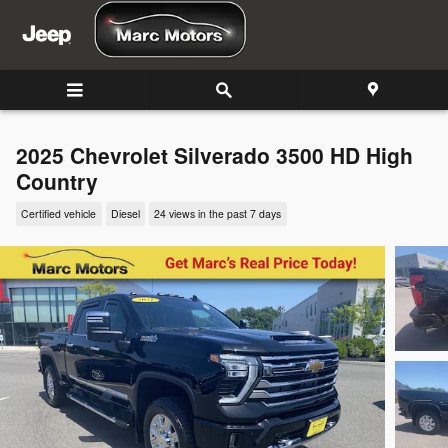
Skip to main content
2025 Chevrolet Silverado 3500 HD High
Country
Certified vehicle
Diesel
24 views in the past 7 days