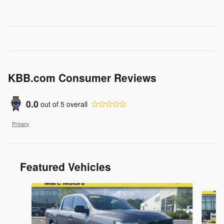
KBB.com Consumer Reviews
0.0
out of
5
overall
Privacy
Featured Vehicles
Slide 1 of 9