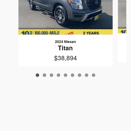
2024 Nissan
Titan
$38,894