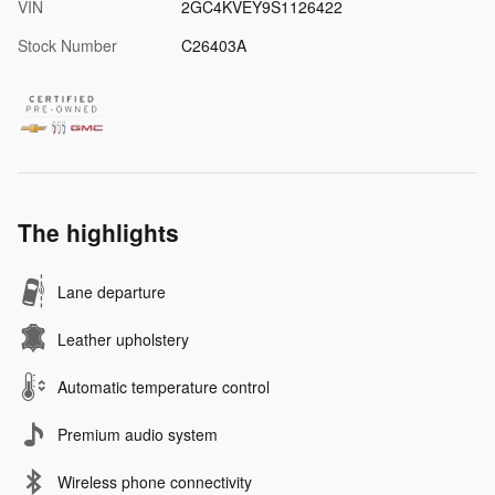
VIN
2GC4KVEY9S1126422
Stock Number
C26403A
The highlights
Lane departure
Leather upholstery
Automatic temperature control
Premium audio system
Wireless phone connectivity