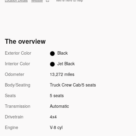
Location Details
Website
We’re here to help
The overview
Exterior Color
Black
Interior Color
Jet Black
Odometer
13,272 miles
Body/Seating
Truck Crew Cab/5 seats
Seats
5 seats
Transmission
Automatic
Drivetrain
4x4
Engine
V-8 cyl