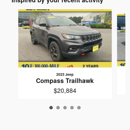
Slide 1 of 5
2023 Jeep
Compass Trailhawk
$20,884