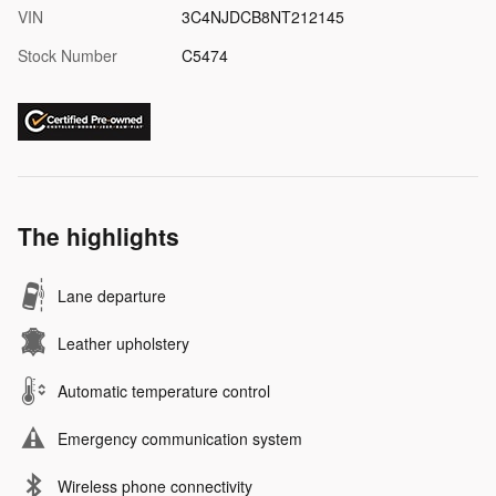
VIN
3C4NJDCB8NT212145
Stock Number
C5474
The highlights
Lane departure
Leather upholstery
Automatic temperature control
Emergency communication system
Wireless phone connectivity