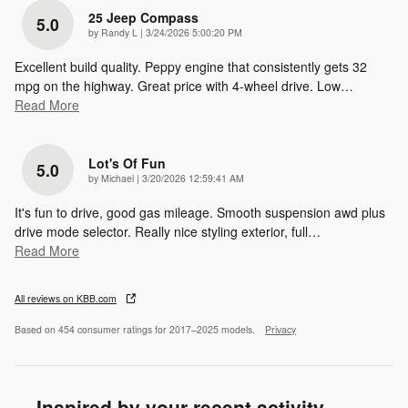
25 Jeep Compass
5.0
on
by
Randy L
|
3/24/2026 5:00:20 PM
Excellent build quality. Peppy engine that consistently gets 32
mpg on the highway. Great price with 4-wheel drive. Low
…
Read More
Lot's Of Fun
5.0
on
by
Michael
|
3/20/2026 12:59:41 AM
It's fun to drive, good gas mileage. Smooth suspension awd plus
drive mode selector. Really nice styling exterior, full
…
Read More
All reviews on KBB.com
Based on 454 consumer ratings for 2017–2025 models.
Privacy
Inspired by your recent activity