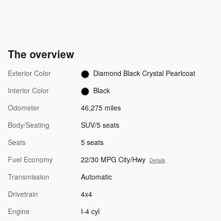
The overview
Exterior Color
Diamond Black Crystal Pearlcoat
Interior Color
Black
Odometer
46,275 miles
Body/Seating
SUV/5 seats
Seats
5 seats
Fuel Economy
22/30 MPG City/Hwy
Details
Transmission
Automatic
Drivetrain
4x4
Engine
I-4 cyl