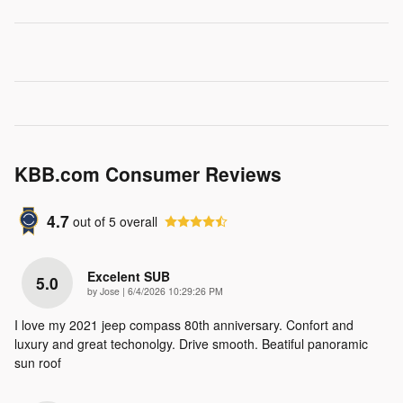
KBB.com Consumer Reviews
4.7
out of
5
overall
Excelent SUB
5.0
on
by
Jose
|
6/4/2026 10:29:26 PM
I love my 2021 jeep compass 80th anniversary. Confort and
luxury and great techonolgy. Drive smooth. Beatiful panoramic
sun roof