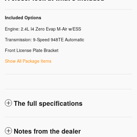
Included Options
Engine: 2.4L I4 Zero Evap M-Air w/ESS
Transmission: 9-Speed 948TE Automatic
Front License Plate Bracket
Show All Package Items
The full specifications
Notes from the dealer