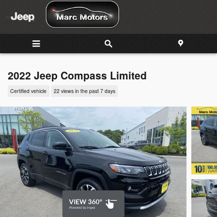
Skip to main content
2022 Jeep Compass Limited
Certified vehicle
22 views in the past 7 days