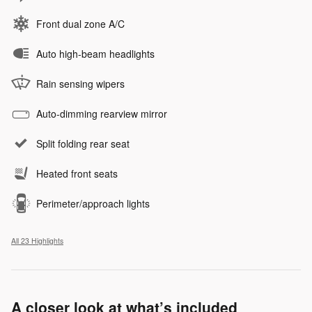
Front dual zone A/C
Auto high-beam headlights
Rain sensing wipers
Auto-dimming rearview mirror
Split folding rear seat
Heated front seats
Perimeter/approach lights
All 23 Highlights
A closer look at what’s included