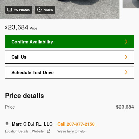
25 Photos
Video
23,684
$
Price
Confirm Availability
Call Us
Schedule Test Drive
Price details
$23,684
Price
Marc C.D.J.R.,. LLC
Call 207-977-2150
Location Details
Website
We’re here to help