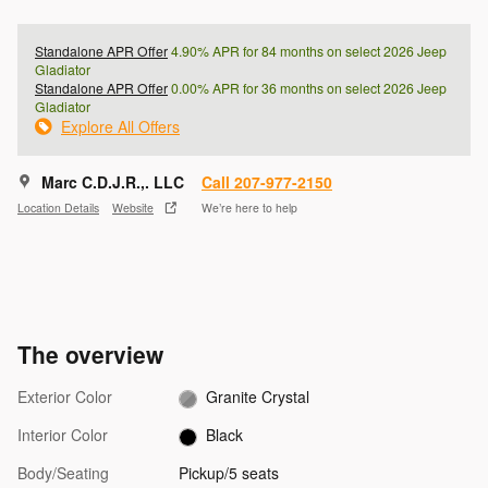
Standalone APR Offer
4.90% APR for 84 months on select 2026 Jeep
Gladiator
Standalone APR Offer
0.00% APR for 36 months on select 2026 Jeep
Gladiator
Explore All Offers
Marc C.D.J.R.,. LLC
Call 207-977-2150
Location Details
Website
We’re here to help
The overview
Exterior Color
Granite Crystal
Interior Color
Black
Body/Seating
Pickup/5 seats