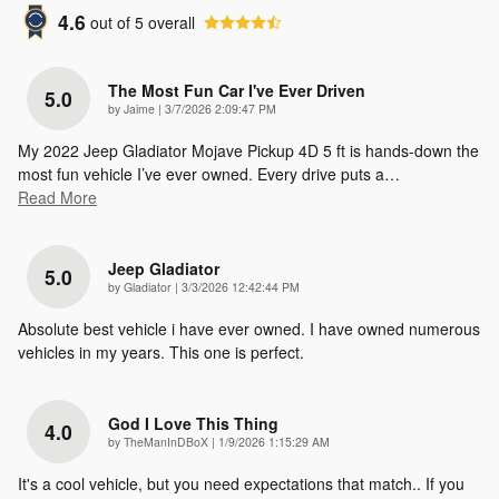
4.6
out of
5
overall
The Most Fun Car I've Ever Driven
5.0
on
by
Jaime
|
3/7/2026 2:09:47 PM
My 2022 Jeep Gladiator Mojave Pickup 4D 5 ft is hands-down the
most fun vehicle I’ve ever owned. Every drive puts a
…
Read More
Jeep Gladiator
5.0
on
by
Gladiator
|
3/3/2026 12:42:44 PM
Absolute best vehicle i have ever owned. I have owned numerous
vehicles in my years. This one is perfect.
God I Love This Thing
4.0
on
by
TheManInDBoX
|
1/9/2026 1:15:29 AM
It's a cool vehicle, but you need expectations that match.. If you