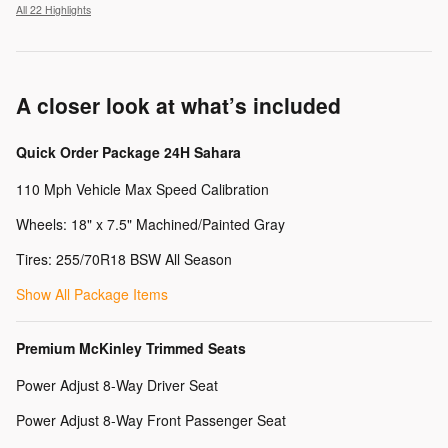
All 22 Highlights
A closer look at what’s included
Quick Order Package 24H Sahara
110 Mph Vehicle Max Speed Calibration
Wheels: 18" x 7.5" Machined/Painted Gray
Tires: 255/70R18 BSW All Season
Show All Package Items
Premium McKinley Trimmed Seats
Power Adjust 8-Way Driver Seat
Power Adjust 8-Way Front Passenger Seat