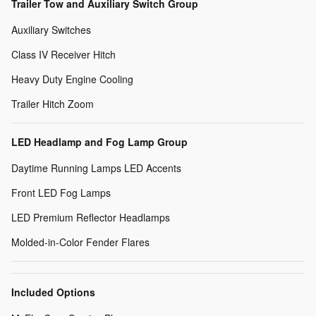
Trailer Tow and Auxiliary Switch Group
Auxiliary Switches
Class IV Receiver Hitch
Heavy Duty Engine Cooling
Trailer Hitch Zoom
LED Headlamp and Fog Lamp Group
Daytime Running Lamps LED Accents
Front LED Fog Lamps
LED Premium Reflector Headlamps
Molded-in-Color Fender Flares
Included Options