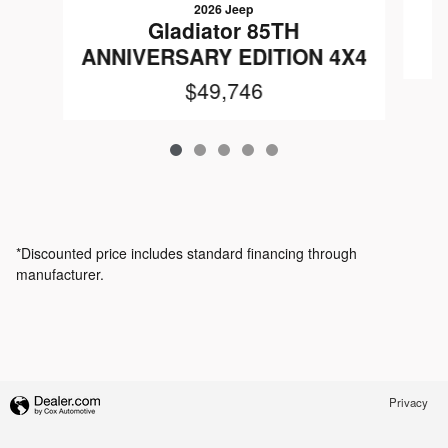
2026 Jeep
Gladiator 85TH
ANNIVERSARY EDITION 4X4
$49,746
*Discounted price includes standard financing through
manufacturer.
Privacy