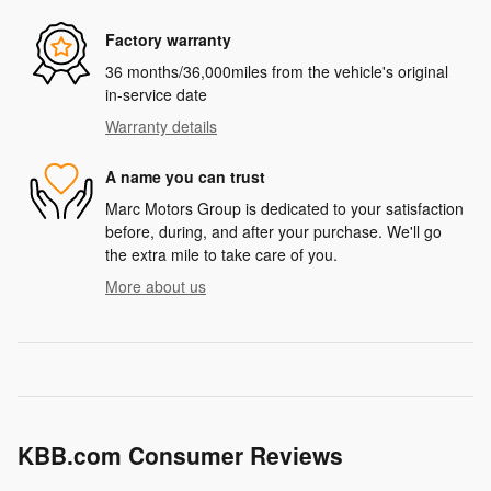
Factory warranty
36 months/36,000miles from the vehicle's original
in-service date
Warranty details
A name you can trust
Marc Motors Group is dedicated to your satisfaction
before, during, and after your purchase. We'll go
the extra mile to take care of you.
More about us
KBB.com Consumer Reviews