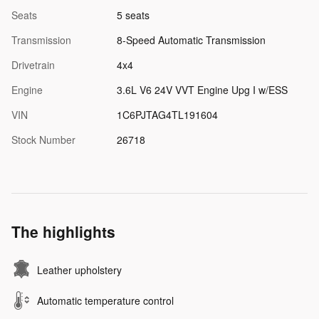
Seats
5 seats
Transmission
8-Speed Automatic Transmission
Drivetrain
4x4
Engine
3.6L V6 24V VVT Engine Upg I w/ESS
VIN
1C6PJTAG4TL191604
Stock Number
26718
The highlights
Leather upholstery
Automatic temperature control