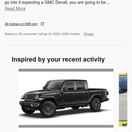
go into it expecting a GMC Denali, you are going to be
…
Read More
All reviews on KBB.com
Based on 55 consumer ratings for 2020–2026 models.
Privacy
Inspired by your recent activity
Slide 1 of 5