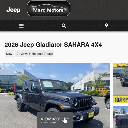
Skip to main content
2026 Jeep Gladiator SAHARA 4X4
New
91 views in the past 7 days