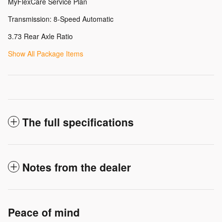
MyFlexCare Service Plan
Transmission: 8-Speed Automatic
3.73 Rear Axle Ratio
Show All Package Items
The full specifications
Notes from the dealer
Peace of mind