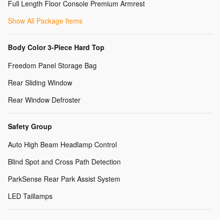
Full Length Floor Console Premium Armrest
Show All Package Items
Body Color 3-Piece Hard Top
Freedom Panel Storage Bag
Rear Sliding Window
Rear Window Defroster
Safety Group
Auto High Beam Headlamp Control
Blind Spot and Cross Path Detection
ParkSense Rear Park Assist System
LED Taillamps