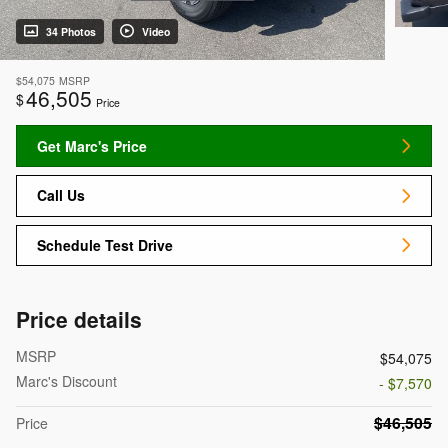
34 Photos
Video
$54,075
MSRP
46,505
$
Price
Get Marc's Price
Call Us
Schedule Test Drive
Price details
MSRP
$54,075
Marc's Discount
- $7,570
$46,505
Price