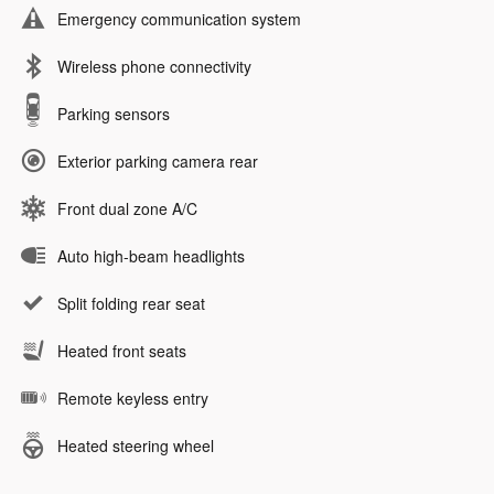
Emergency communication system
Wireless phone connectivity
Parking sensors
Exterior parking camera rear
Front dual zone A/C
Auto high-beam headlights
Split folding rear seat
Heated front seats
Remote keyless entry
Heated steering wheel