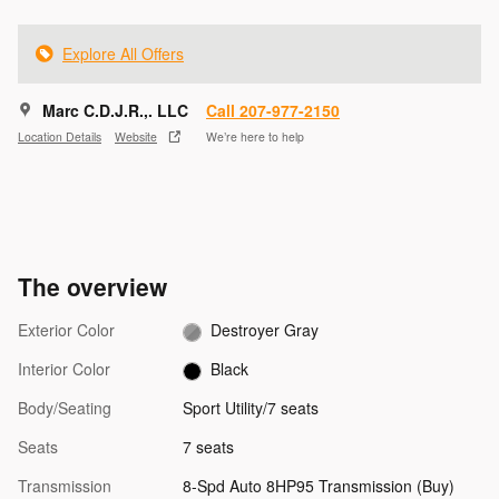
Explore All Offers
Marc C.D.J.R.,. LLC
Call 207-977-2150
Location Details
Website
We’re here to help
The overview
Exterior Color
Destroyer Gray
Interior Color
Black
Body/Seating
Sport Utility/7 seats
Seats
7 seats
Transmission
8-Spd Auto 8HP95 Transmission (Buy)