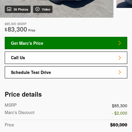
36 Photos
Video
$85,300
MSRP
83,300
$
Price
Get Marc's Price
Call Us
Schedule Test Drive
Price details
MSRP
$85,300
Marc's Discount
- $2,000
$83,300
Price