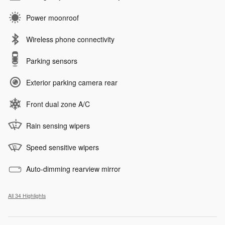
Power moonroof
Wireless phone connectivity
Parking sensors
Exterior parking camera rear
Front dual zone A/C
Rain sensing wipers
Speed sensitive wipers
Auto-dimming rearview mirror
All 34 Highlights