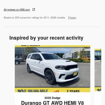
All reviews on KBB.com
Based on 205 consumer ratings for 2011–2026 models.
Privacy
Inspired by your recent activity
Slide 1 of 6
2026 Dodge
Durango GT AWD HEMI V8