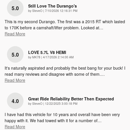
Still Love The Durango's
5.0
on
by
SteveO
|
7/10/2026 12:16:31 PM
This is my second Durango. The first was a 2015 RT which lasted
to 170K before a camshaft/lifter problem. Looked at
…
Read More
LOVE 5.7L V8 HEMI
5.0
on
by
MK78
|
4/17/2026 2:14:00 AM
It's naturally aspirated and probably the best bang for your buck! I
read many reviews and disagree with some of them.
…
Read More
Great Ride Reliability Better Then Expected
4.0
on
by
SteveO
|
12/22/2025 3:00:18 PM
I have had this vehicle for 10 years and overall have been very
happy with it. We had towed with it for a number of
…
Read More