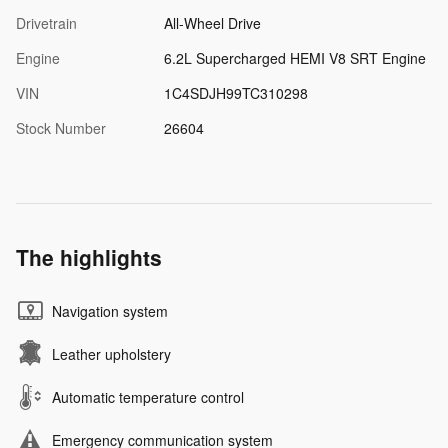
Drivetrain
All-Wheel Drive
Engine
6.2L Supercharged HEMI V8 SRT Engine
VIN
1C4SDJH99TC310298
Stock Number
26604
The highlights
Navigation system
Leather upholstery
Automatic temperature control
Emergency communication system