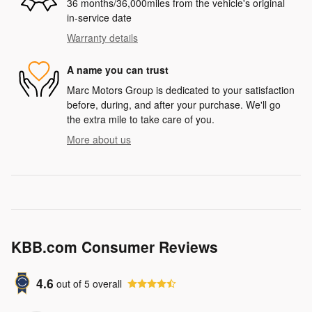
36 months/36,000miles from the vehicle's original
in-service date
Warranty details
A name you can trust
Marc Motors Group is dedicated to your satisfaction
before, during, and after your purchase. We'll go
the extra mile to take care of you.
More about us
KBB.com Consumer Reviews
4.6
out of
5
overall