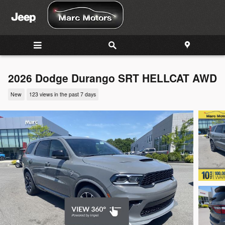
Skip to main content
2026 Dodge Durango SRT HELLCAT AWD
New
123 views in the past 7 days