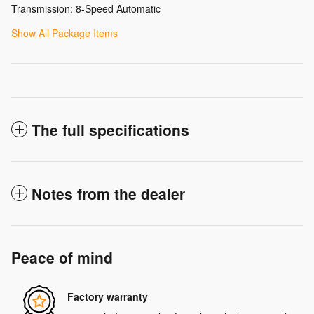
Transmission: 8-Speed Automatic
Show All Package Items
The full specifications
Notes from the dealer
Peace of mind
Factory warranty