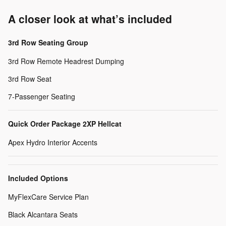
A closer look at what’s included
3rd Row Seating Group
3rd Row Remote Headrest Dumping
3rd Row Seat
7-Passenger Seating
Quick Order Package 2XP Hellcat
Apex Hydro Interior Accents
Included Options
MyFlexCare Service Plan
Black Alcantara Seats