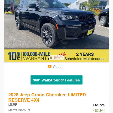
Video
360° WalkAround/ Features
2026 Jeep Grand Cherokee LIMITED
RESERVE 4X4
MSRP
$55,725
Marc's Discount
- $7,244