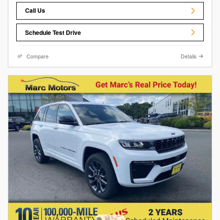
Call Us
Schedule Test Drive
Compare
Details