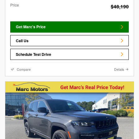
Price
$48,190
Get Marc's Price
Call Us
Schedule Test Drive
Compare
Details