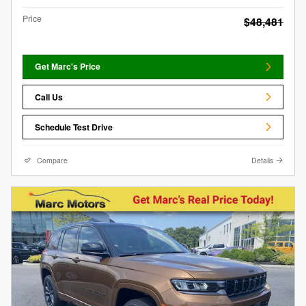
Price
$48,481
Get Marc's Price
Call Us
Schedule Test Drive
Compare
Details