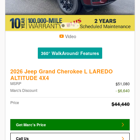
Video
360° WalkAround/ Features
2026 Jeep Grand Cherokee L LAREDO
ALTITUDE 4X4
MSRP
$51,080
Marc's Discount
- $6,640
Price
$44,440
Get Marc's Price
Call Us