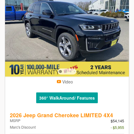
Video
360° WalkAround/ Features
2026 Jeep Grand Cherokee LIMITED 4X4
MSRP
$54,145
Marc's Discount
- $5,955