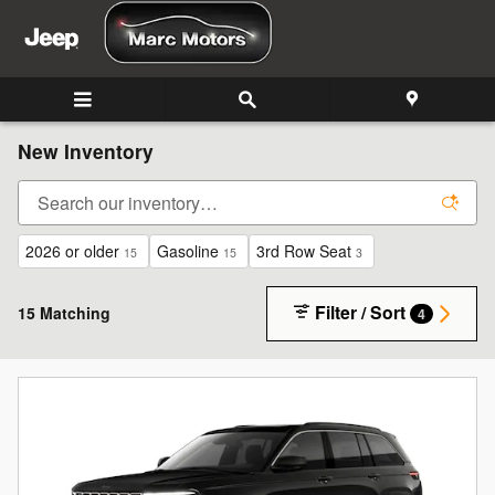
Skip to main content
New Inventory
2026 or older
Gasoline
3rd Row Seat
15
15
3
Filter / Sort
15 Matching
4