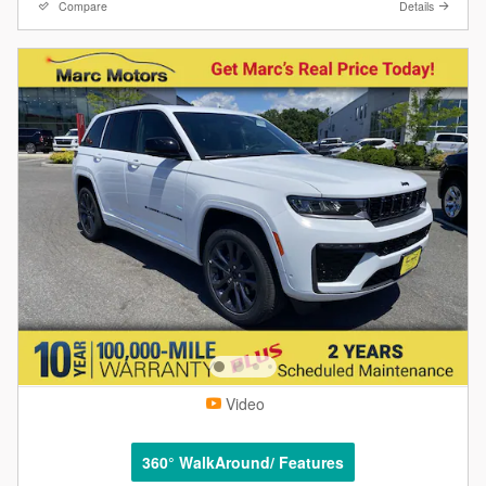
Compare
Details
Video
360° WalkAround/ Features