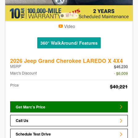
Video
360° WalkAround/ Features
2026 Jeep Grand Cherokee LAREDO X 4X4
MSRP
$46,230
Marc's Discount
- $6,009
Price
$40,221
Get Marc's Price
Call Us
Schedule Test Drive