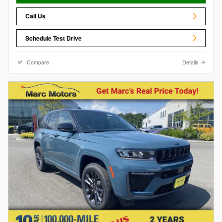
Call Us
Schedule Test Drive
Compare
Details