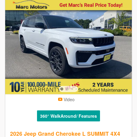
Video
360° WalkAround/ Features
2026 Jeep Grand Cherokee L SUMMIT 4X4