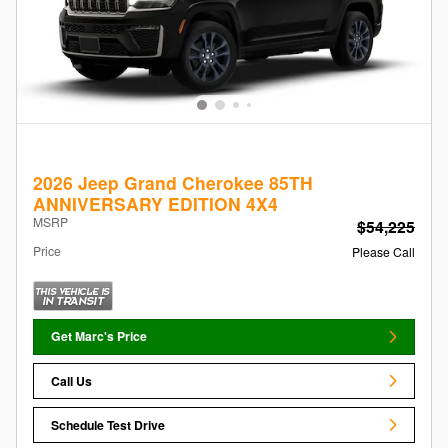
2026 Jeep Grand Cherokee 85TH
ANNIVERSARY EDITION 4X4
MSRP
$54,225
Price
Please Call
Get Marc's Price
Call Us
Schedule Test Drive