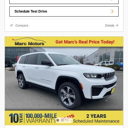
Schedule Test Drive
Compare
Details