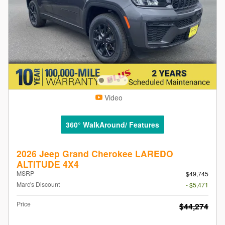
Video
360° WalkAround/ Features
2026 Jeep Grand Cherokee LAREDO
ALTITUDE 4X4
MSRP
$49,745
Marc's Discount
- $5,471
Price
$44,274