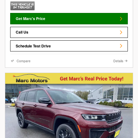
Get Marc's Price
Call Us
Schedule Test Drive
Compare
Details