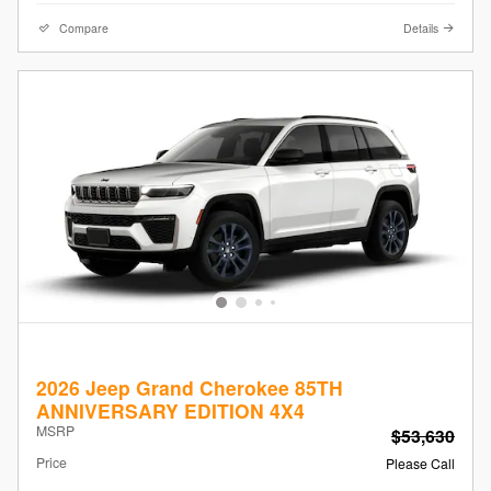
Compare
Details
2026 Jeep Grand Cherokee 85TH
ANNIVERSARY EDITION 4X4
MSRP
$53,630
Price
Please Call