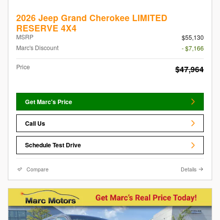
2026 Jeep Grand Cherokee LIMITED
RESERVE 4X4
MSRP
$55,130
Marc's Discount
- $7,166
Price
$47,964
Get Marc's Price
Call Us
Schedule Test Drive
Compare
Details