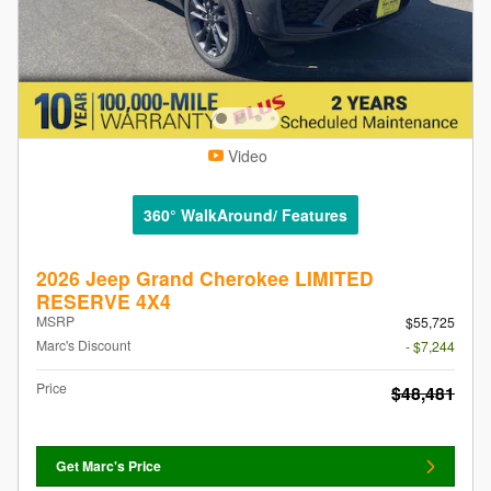
Video
360° WalkAround/ Features
2026 Jeep Grand Cherokee LIMITED
RESERVE 4X4
MSRP
$55,725
Marc's Discount
- $7,244
Price
$48,481
Get Marc's Price