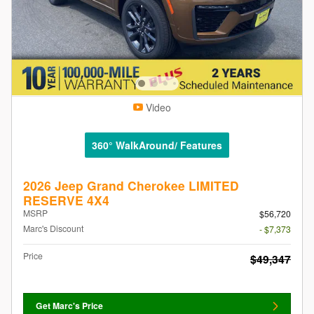
Video
360° WalkAround/ Features
2026 Jeep Grand Cherokee LIMITED
RESERVE 4X4
MSRP
$56,720
Marc's Discount
- $7,373
Price
$49,347
Get Marc's Price