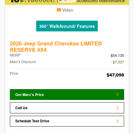
Video
360° WalkAround/ Features
2026 Jeep Grand Cherokee LIMITED
RESERVE 4X4
MSRP
$54,135
Marc's Discount
- $7,037
Price
$47,098
Get Marc's Price
Call Us
Schedule Test Drive