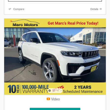
Compare
Details
Video