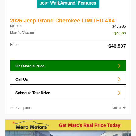
360° WalkAround/ Features
2026 Jeep Grand Cherokee LIMITED 4X4
MSRP
$48,985
Marc's Discount
- $5,388
Price
$43,597
Get Marc's Price
Call Us
Schedule Test Drive
Compare
Details