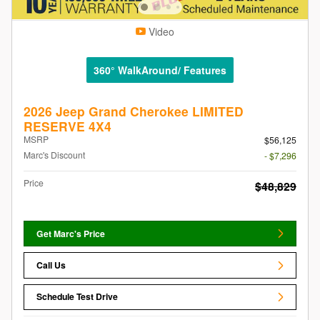
Video
360° WalkAround/ Features
2026 Jeep Grand Cherokee LIMITED
RESERVE 4X4
MSRP
$56,125
Marc's Discount
- $7,296
Price
$48,829
Get Marc's Price
Call Us
Schedule Test Drive