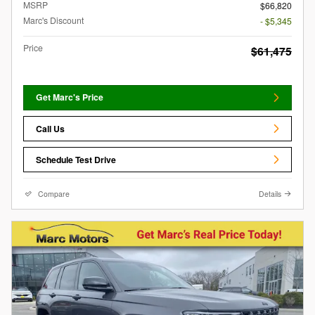
MSRP
$66,820
Marc's Discount
- $5,345
Price
$61,475
Get Marc's Price
Call Us
Schedule Test Drive
Compare
Details