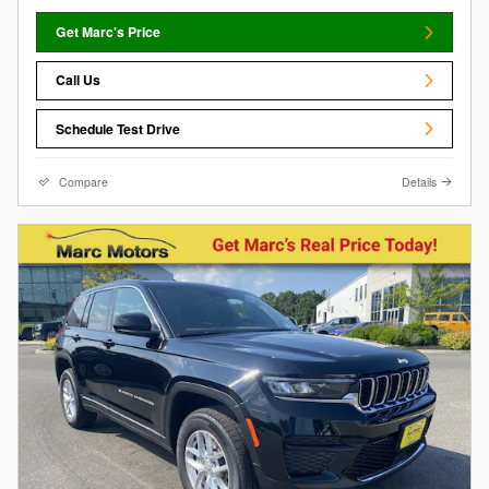
Get Marc's Price
Call Us
Schedule Test Drive
Compare
Details