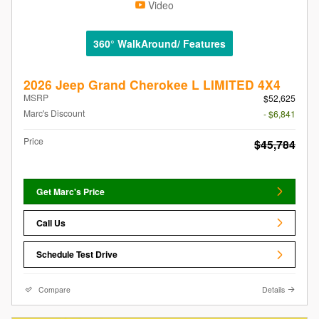
Video
360° WalkAround/ Features
2026 Jeep Grand Cherokee L LIMITED 4X4
MSRP
$52,625
Marc's Discount
- $6,841
Price
$45,784
Get Marc's Price
Call Us
Schedule Test Drive
Compare
Details