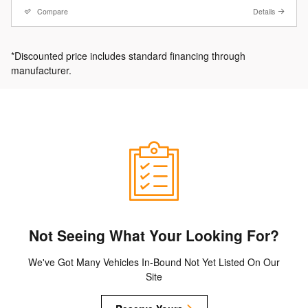
Compare
Details
*Discounted price includes standard financing through
manufacturer.
Not Seeing What Your Looking For?
We've Got Many Vehicles In-Bound Not Yet Listed On Our
Site