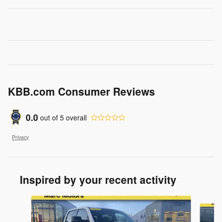
KBB.com Consumer Reviews
0.0
out of
5
overall
Privacy
Inspired by your recent activity
Slide 1 of 8