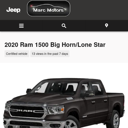
Skip to main content
2020 Ram 1500 Big Horn/Lone Star
Certified vehicle
13 views in the past 7 days