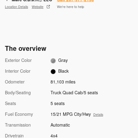
Location Details
Website
We’re here to help
The overview
Exterior Color
Gray
Interior Color
Black
Odometer
81,103 miles
Body/Seating
Truck Quad Cab/5 seats
Seats
5 seats
Fuel Economy
15/21 MPG City/Hwy
Details
Transmission
Automatic
Drivetrain
4x4