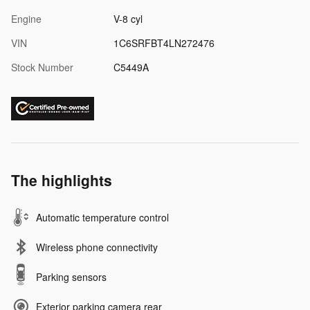
Engine
V-8 cyl
VIN
1C6SRFBT4LN272476
Stock Number
C5449A
The highlights
Automatic temperature control
Wireless phone connectivity
Parking sensors
Exterior parking camera rear