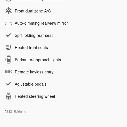
Front dual zone A/C
Auto-dimming rearview mirror
Split folding rear seat
Heated front seats
Perimeter/approach lights
Remote keyless entry
Adjustable pedals
Heated steering wheel
All 22 Highlights