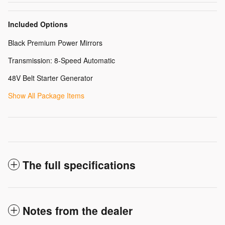
Included Options
Black Premium Power Mirrors
Transmission: 8-Speed Automatic
48V Belt Starter Generator
Show All Package Items
The full specifications
Notes from the dealer