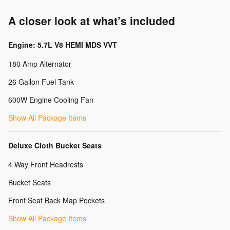
A closer look at what’s included
Engine: 5.7L V8 HEMI MDS VVT
180 Amp Alternator
26 Gallon Fuel Tank
600W Engine Cooling Fan
Show All Package Items
Deluxe Cloth Bucket Seats
4 Way Front Headrests
Bucket Seats
Front Seat Back Map Pockets
Show All Package Items