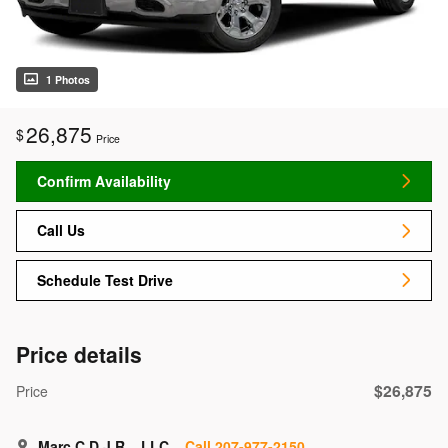
1 Photos
26,875
$
Price
Confirm Availability
Call Us
Schedule Test Drive
Price details
$26,875
Price
Marc C.D.J.R.,. LLC
Call 207-977-2150