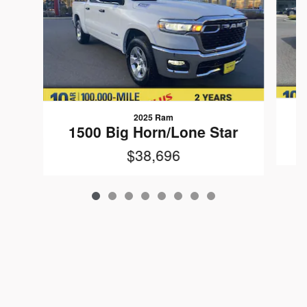
2025 Ram
1500 Big Horn/Lone Star
$38,696